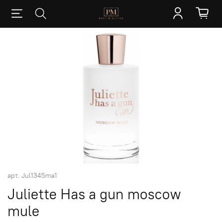
арт.
Jul1345ma1
Juliette Has a gun moscow
mule